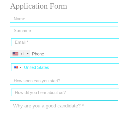
Application Form
+1