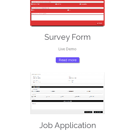
Survey Form
Live Demo
Read more
Job Application