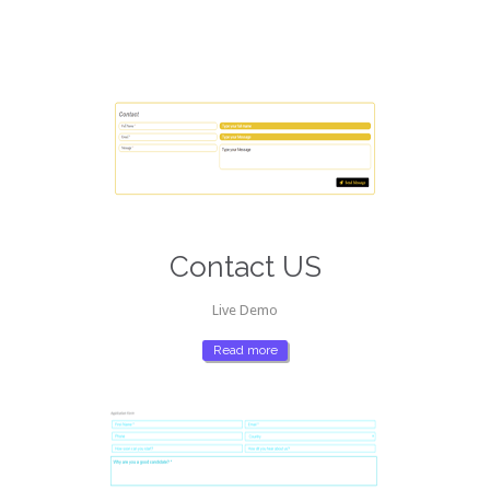
Contact US
Live Demo
Read more