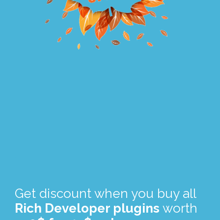
.
.
Get discount when you buy all
Rich Developer plugins
worth