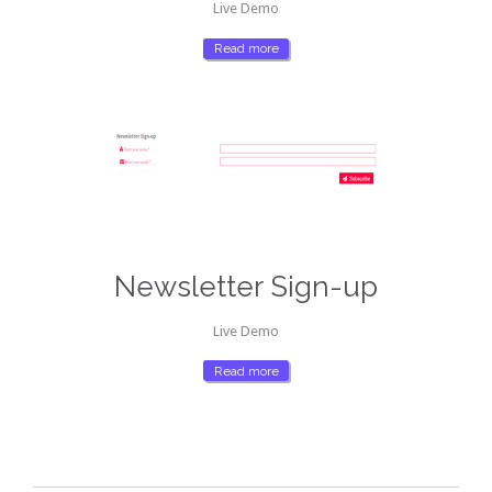
Live Demo
Read more
Newsletter Sign-up
Live Demo
Read more