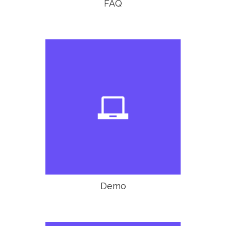
FAQ

Demo