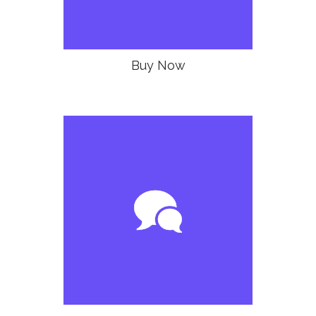
Buy Now
