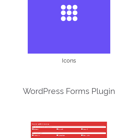

Icons
WordPress Forms Plugin