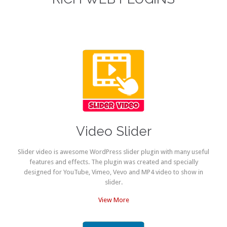
Video Slider
Slider video is awesome WordPress slider plugin with many useful
features and effects. The plugin was created and specially
designed for YouTube, Vimeo, Vevo and MP4 video to show in
slider.
View More