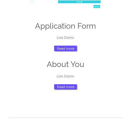
Application Form
Live Demo
Read more
About You
Live Demo
Read more