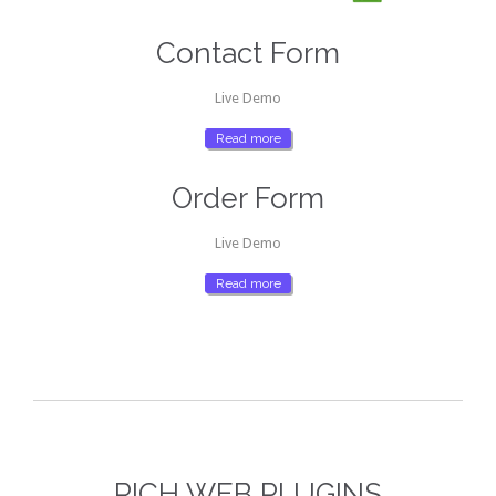
Contact Form
Live Demo
Read more
Order Form
Live Demo
Read more
RICH WEB PLUGINS