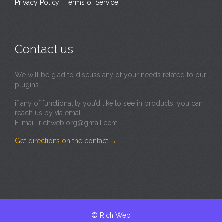
Privacy Policy
|
Terms of Service
Contact us
We will be glad to discuss any of your needs related to our
plugins.
if any of functionality you’d like to see in products, you can
reach us by via email
E-mail: richweb.org@gmail.com
Get directions on the contact
→
© Rich Web