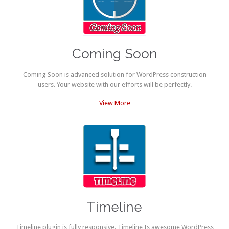
Coming Soon
Coming Soon is advanced solution for WordPress construction
users. Your website with our efforts will be perfectly.
View More
Timeline
Timeline plugin is fully responsive. Timeline Is awesome WordPress