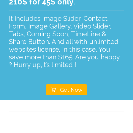
210$ for 45$ only
.
It Includes Image Slider, Contact
Form, Image Gallery, Video Slider,
Tabs, Coming Soon, TimeLine &
Share Button. And all with unlimited
websites license. In this case, You
save more than $165. Are you happy
? Hurry up,it’s limited !

Get Now