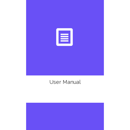

User Manual