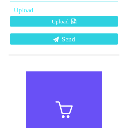
Upload
Upload
Send
