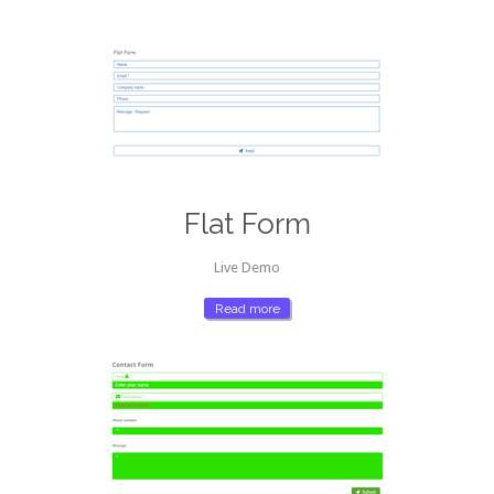
Flat Form
Live Demo
Read more