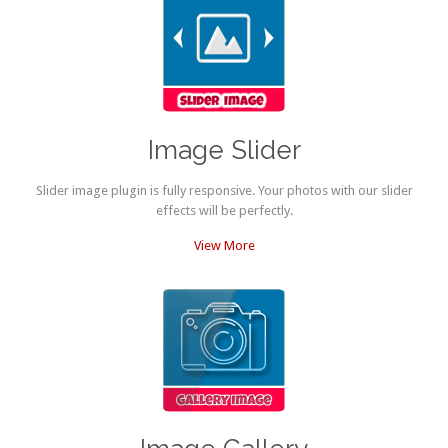
Image Slider
Slider image plugin is fully responsive. Your photos with our slider
effects will be perfectly.
View More