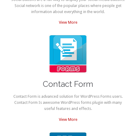
Social network is one of the popular places where people get
information about everything in the world.
View More
Contact Form
Contact Form is advanced solution for WordPress Forms users.
Contact Form Is awesome WordPress forms plugin with many
useful features and effects.
View More