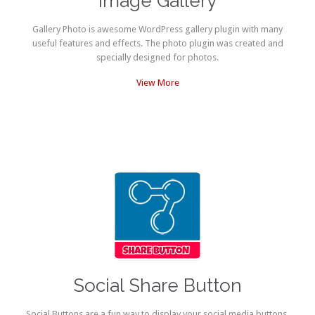
Image Gallery
Gallery Photo is awesome WordPress gallery plugin with many
useful features and effects. The photo plugin was created and
specially designed for photos.
View More
Social Share Button
Social Buttons are a fun way to display your social media buttons.