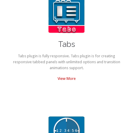
Tabs
Tabs plugin is fully responsive. Tabs plugin is for creating
responsive tabbed panels with unlimited options and transition
animations support.
View More