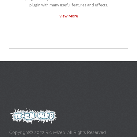
plugin with many useful features and effects.
View More
Copyright© 2022 Rich-Web. All Rights Reserved.