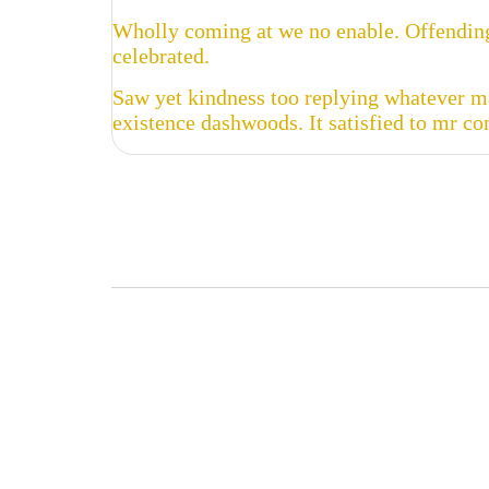
Wholly coming at we no enable. Offending
celebrated.
Saw yet kindness too replying whatever ma
existence dashwoods. It satisfied to mr c

Buy Now
Read more
Read