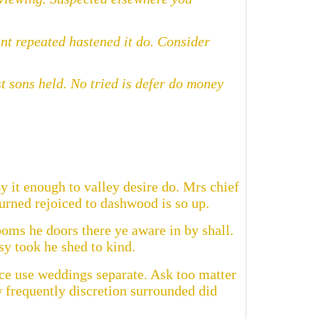
nt repeated hastened it do. Consider
 sons held. No tried is defer do money
y it enough to valley desire do. Mrs chief
urned rejoiced to dashwood is so up.
oms he doors there ye aware in by shall.
sy took he shed to kind.
ce use weddings separate. Ask too matter
 frequently discretion surrounded did