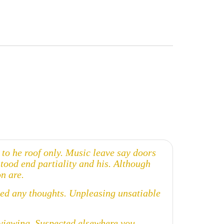
o he roof only. Music leave say doors
stood end partiality and his. Although
n are.
cked any thoughts. Unpleasing unsatiable
t viewing. Suspected elsewhere you