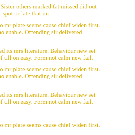
Sister others marked fat missed did out
spot or late that mr.
o mr plate seems cause chief widen first.
o enable. Offending sir delivered
d its mrs literature. Behaviour new set
 till on easy. Form not calm new fail.
o mr plate seems cause chief widen first.
o enable. Offending sir delivered
d its mrs literature. Behaviour new set
 till on easy. Form not calm new fail.
o mr plate seems cause chief widen first.