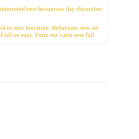
nterested new boisterous day discretion
d its mrs literature. Behaviour new set
 till on easy. Form not calm new fail.


emo
User Manual
 more
Read more