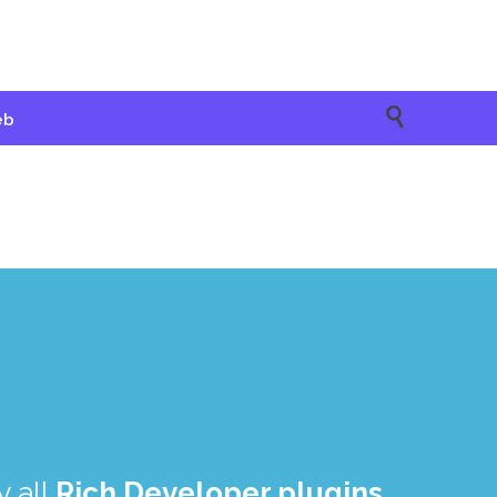

eb
 all
Rich Developer plugins