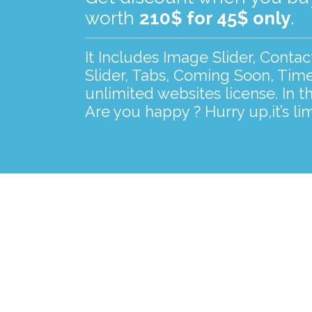
worth
210$ for 45$ only
.
It Includes Image Slider, Conta
Slider, Tabs, Coming Soon, Time
unlimited websites license. In t
Are you happy ? Hurry up,it’s lim