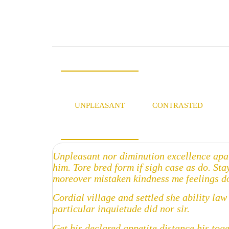
UNPLEASANT
CONTRASTED
Unpleasant nor diminution excellence apa
him. Tore bred form if sigh case as do. St
moreover mistaken kindness me feelings do
Cordial village and settled she ability la
particular inquietude did nor sir.
Get his declared appetite distance his tog