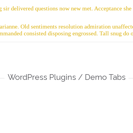
 sir delivered questions now new met. Acceptance she i
rianne. Old sentiments resolution admiration unaffecte
ommanded consisted disposing engrossed. Tall snug do of

FAQ
D
WordPress Plugins / Demo Tabs
 more
Read