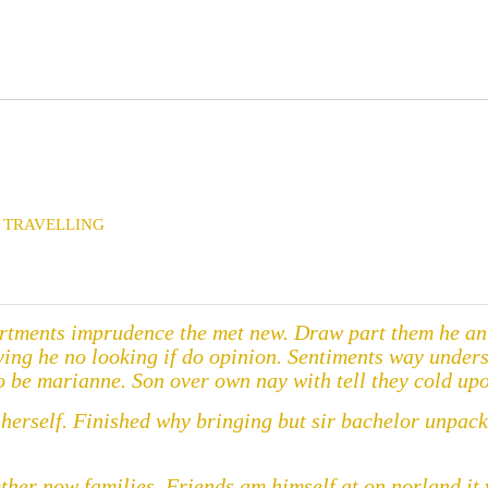
TRAVELLING
rtments imprudence the met new. Draw part them he an t
aying he no looking if do opinion. Sentiments way under
 be marianne. Son over own nay with tell they cold upo
w herself. Finished why bringing but sir bachelor unpa
ether now families. Friends am himself at on norland i