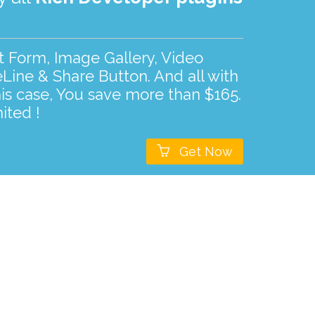
ct Form, Image Gallery, Video
Line & Share Button. And all with
his case, You save more than $165.
ited !

Get Now