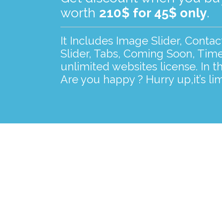
worth
210$ for 45$ only
.
It Includes Image Slider, Conta
Slider, Tabs, Coming Soon, Time
unlimited websites license. In t
Are you happy ? Hurry up,it’s lim