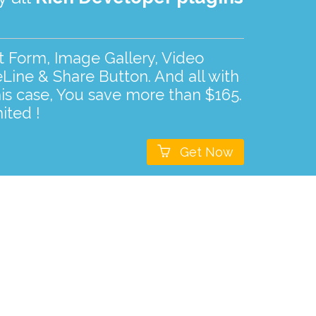
ct Form, Image Gallery, Video
Line & Share Button. And all with
his case, You save more than $165.
ited !

Get Now