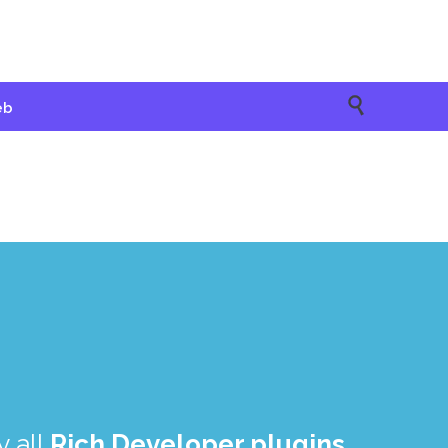

eb
 all
Rich Developer plugins