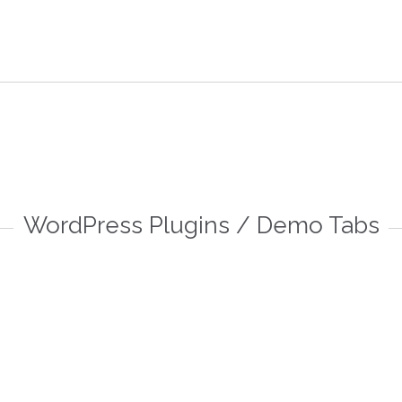

FAQ
D
WordPress Plugins / Demo Tabs
 more
Read