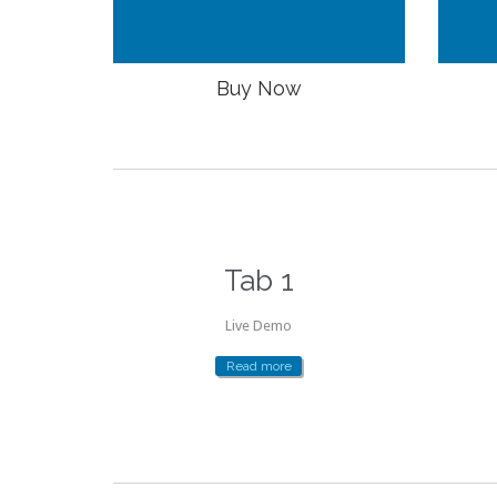
Buy Now
Tab 1
Live Demo
Read more