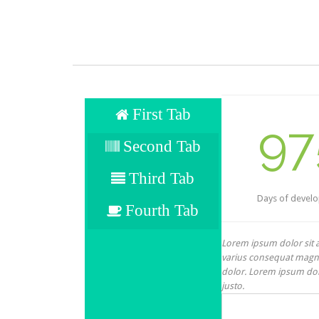
First Tab
97
Second Tab
Third Tab
Days of devel
Fourth Tab
Lorem ipsum dolor sit am
varius consequat magna,
dolor. Lorem ipsum dolor
justo.