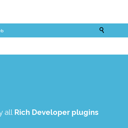

eb
 all
Rich Developer plugins