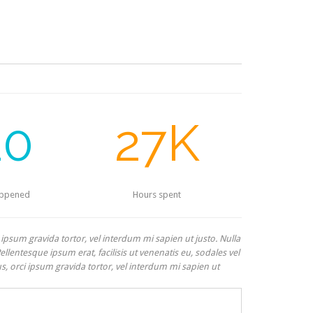
20
27K
appened
Hours spent
i ipsum gravida tortor, vel interdum mi sapien ut justo. Nulla
lentesque ipsum erat, facilisis ut venenatis eu, sodales vel
us, orci ipsum gravida tortor, vel interdum mi sapien ut