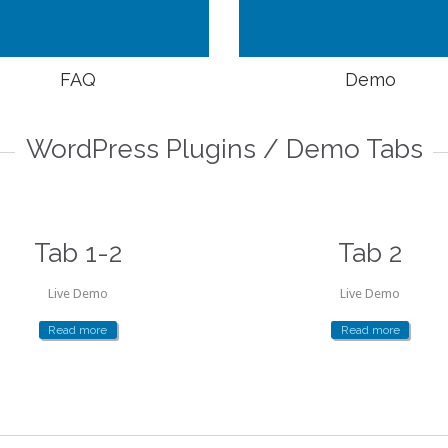
FAQ
Demo
WordPress Plugins / Demo Tabs
Tab 1-2
Tab 2
Live Demo
Live Demo
Read more
Read more