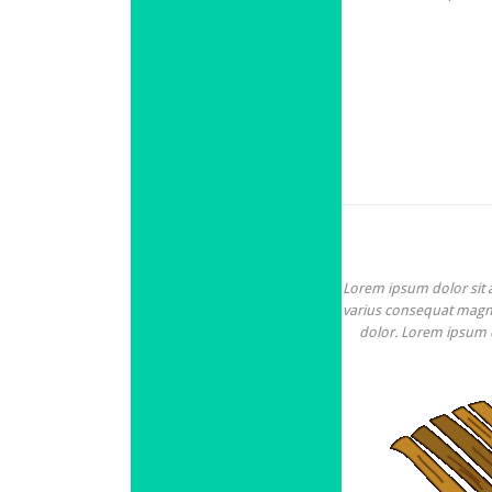
Lorem ipsum dolor sit am
varius consequat magna,
dolor. Lorem ipsum do