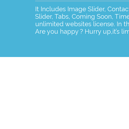
It Includes Image Slider, Conta
Slider, Tabs, Coming Soon, Time
unlimited websites license. In t
Are you happy ? Hurry up,it’s lim