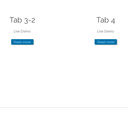
Tab 3-2
Tab 4
Live Demo
Live Demo
Read more
Read more