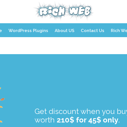
Skip
e
WordPress Plugins
About US
Contact Us
Rich W
to
content
.
.
Get discount when you buy
worth
210$ for 45$ only
.