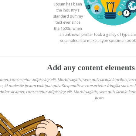
Ipsum has been
the industry's
standard dummy
text ever since
the 1500s, when
an unknown printer took a galley of type an
scrambled it to make a type specimen book
Add any content elements
et, consectetur adipiscing elit. Morbi sagittis, sem quis lacinia faucibus, orc
 id molestie ipsum volutpat quis. Suspendisse consectetur fringilla suctus. Pe
lor sit amet, consectetur adipiscing elit. Morbi sagittis, sem quis lacinia fau
justo.