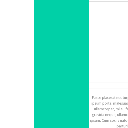
Fusce placerat nec tur
ipsum porta, malesuada
ullamcorper, mi eu f
gravida neque, ullamc
ipsum. Cum sociis nato
partur