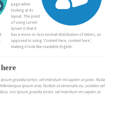
page when
looking at its
layout. The point
of using Lorem
Ipsum is that it
d
has a more-or-less normal distribution of letters, as
.
opposed to using 'Content here, content here',
making it look like readable English.
 here
i ipsum gravida tortor, vel interdum mi sapien ut justo. Nulla
llentesque ipsum erat, facilisis ut venenatis eu, sodales vel
cibus, orci ipsum gravida tortor, vel interdum mi sapien ut