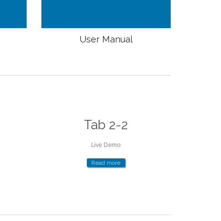
User Manual
Tab 2-2
Live Demo
Read more