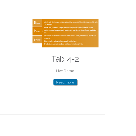
Tab 4-2
Live Demo
Read more