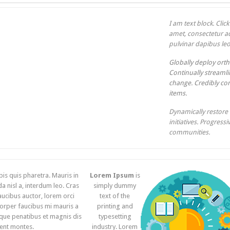
I am text block. Clic
amet, consectetur adi
pulvinar dapibus leo
Globally deploy orth
Continually streamlin
change. Credibly con
items.
Dynamically restore 
initiatives. Progress
communities.
pis quis pharetra. Mauris in
Lorem Ipsum
is
 nisl a, interdum leo. Cras
simply dummy
aucibus auctor, lorem orci
text of the
orper faucibus mi mauris a
printing and
que penatibus et magnis dis
typesetting
ient montes.
industry. Lorem