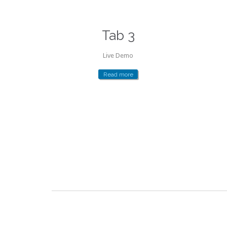
Tab 3
Live Demo
Read more