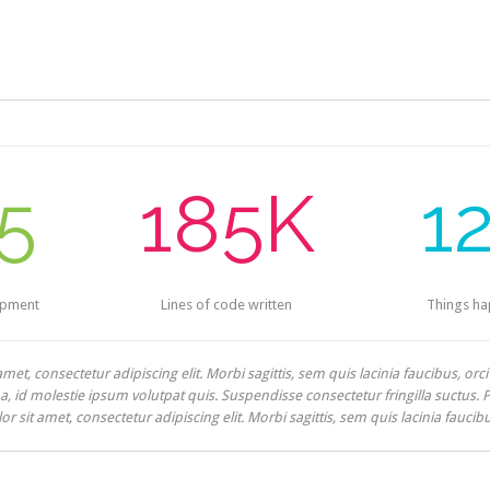
5
185K
1
opment
Lines of code written
Things h
et, consectetur adipiscing elit. Morbi sagittis, sem quis lacinia faucibus, orc
 id molestie ipsum volutpat quis. Suspendisse consectetur fringilla suctus. Pel
 sit amet, consectetur adipiscing elit. Morbi sagittis, sem quis lacinia faucib