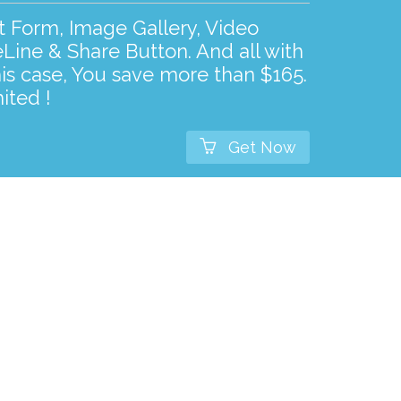
ct Form, Image Gallery, Video
Line & Share Button. And all with
his case, You save more than $165.
ited !

Get Now