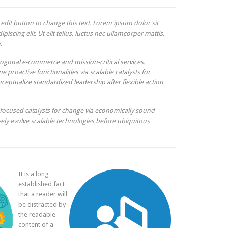
k edit button to change this text. Lorem ipsum dolor sit
piscing elit. Ut elit tellus, luctus nec ullamcorper mattis,
.
ogonal e-commerce and mission-critical services.
e proactive functionalities via scalable catalysts for
ceptualize standardized leadership after flexible action
focused catalysts for change via economically sound
ively evolve scalable technologies before ubiquitous
It is a long
established fact
that a reader will
be distracted by
the readable
content of a