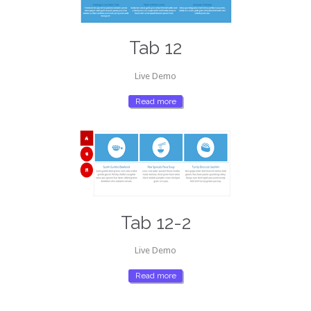
Tab 12
Live Demo
Read more
Tab 12-2
Live Demo
Read more