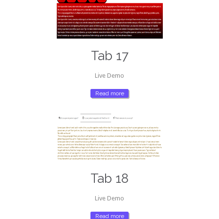
Tab 17
Live Demo
Read more
Tab 18
Live Demo
Read more