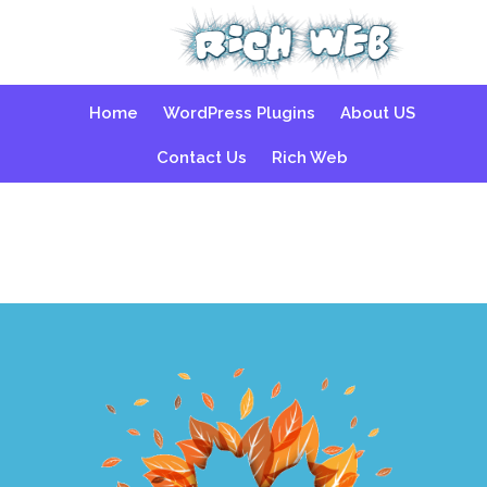
Skip
Home
WordPress Plugins
About US
to
content
Contact Us
Rich Web