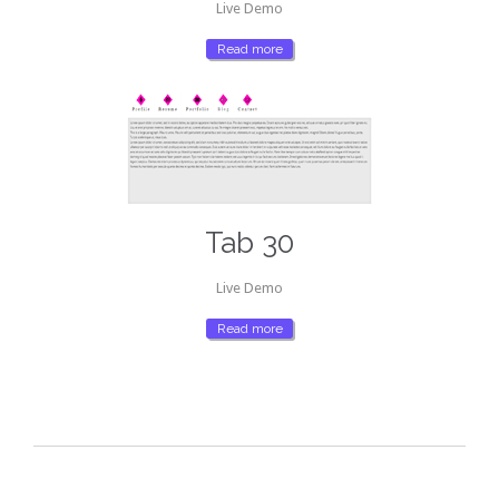
Live Demo
Read more
Tab 30
Live Demo
Read more