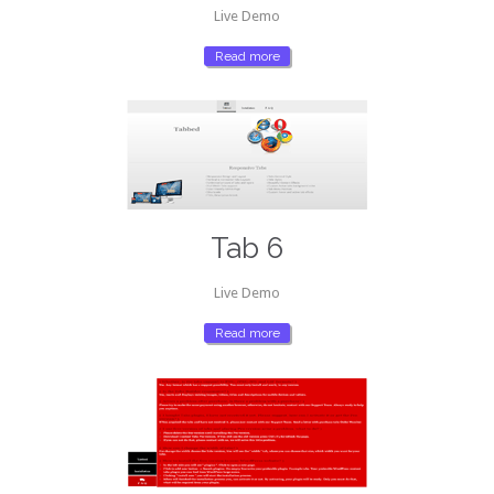
Live Demo
Read more
Tab 6
Live Demo
Read more