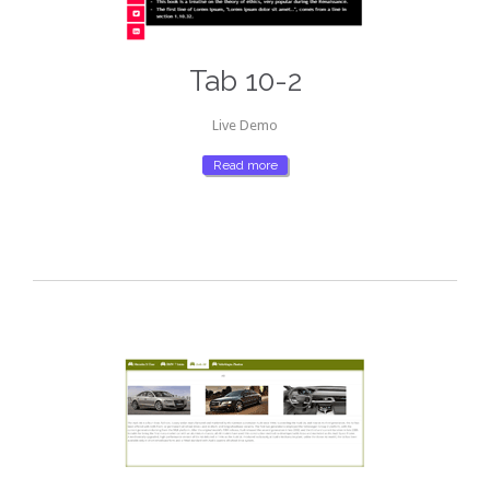
Tab 10-2
Live Demo
Read more