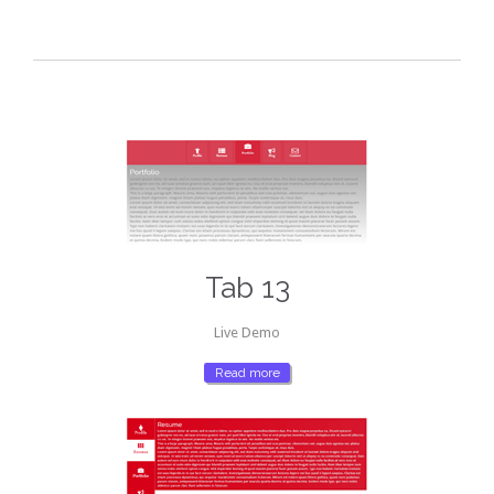
Tab 13
Live Demo
Read more