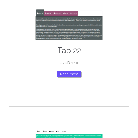
Tab 22
Live Demo
Read more