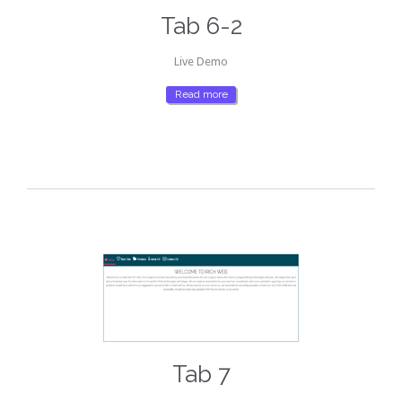
Tab 6-2
Live Demo
Read more
Tab 7