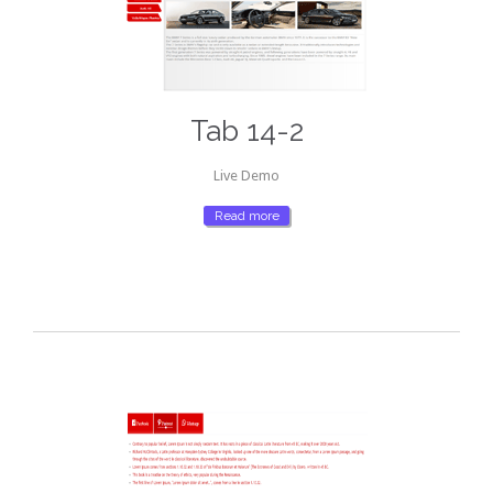
Tab 14-2
Live Demo
Read more