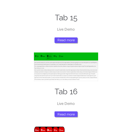
Tab 15
Live Demo
Read more
Tab 16
Live Demo
Read more