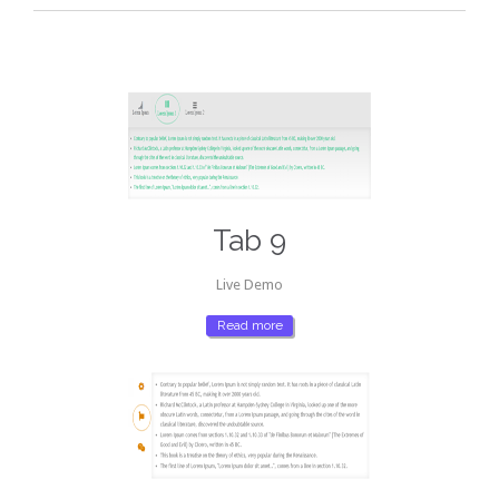
Tab 9
Live Demo
Read more