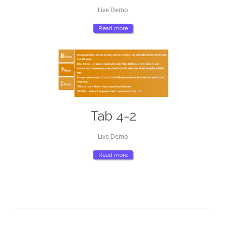
Live Demo
Read more
Tab 4-2
Live Demo
Read more