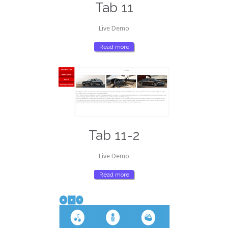
Tab 11
Live Demo
Read more
Tab 11-2
Live Demo
Read more