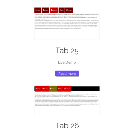
Tab 25
Live Demo
Read more
Tab 26