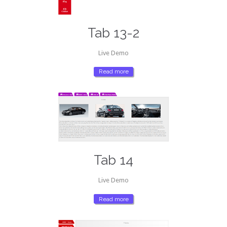
Tab 13-2
Live Demo
Read more
Tab 14
Live Demo
Read more