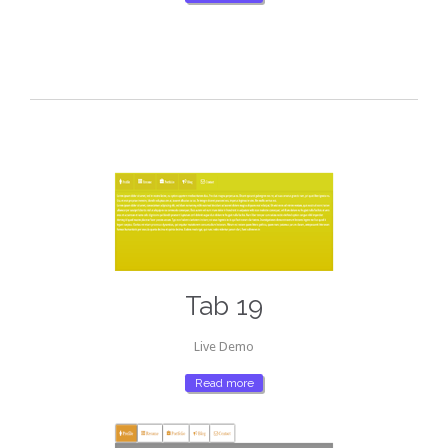
Tab 19
Live Demo
Read more