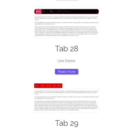
Tab 28
Live Demo
Read more
Tab 29