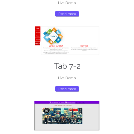
Live Demo
Read more
Tab 7-2
Live Demo
Read more