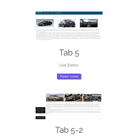
Tab 5
Live Demo
Read more
Tab 5-2