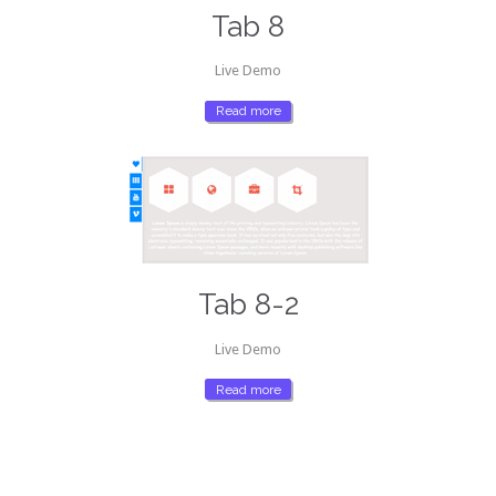
Tab 8
Live Demo
Read more
Tab 8-2
Live Demo
Read more