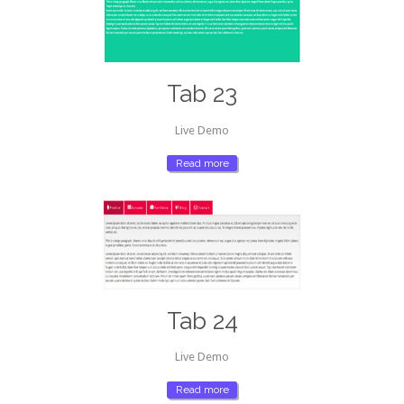
Tab 23
Live Demo
Read more
Tab 24
Live Demo
Read more