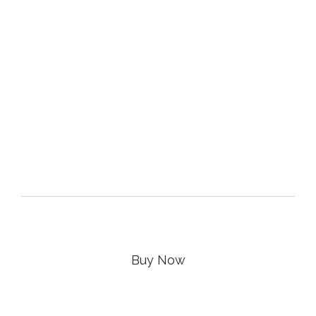

Buy Now