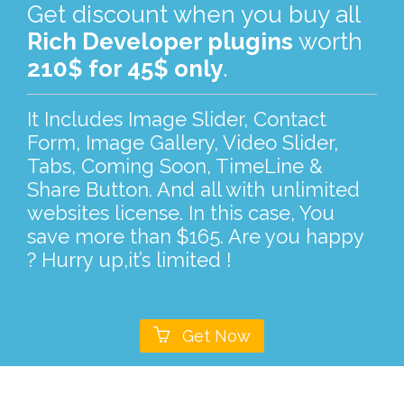
Get discount when you buy all
Rich Developer plugins
worth
210$ for 45$ only
.
It Includes Image Slider, Contact
Form, Image Gallery, Video Slider,
Tabs, Coming Soon, TimeLine &
Share Button. And all with unlimited
websites license. In this case, You
save more than $165. Are you happy
? Hurry up,it’s limited !

Get Now