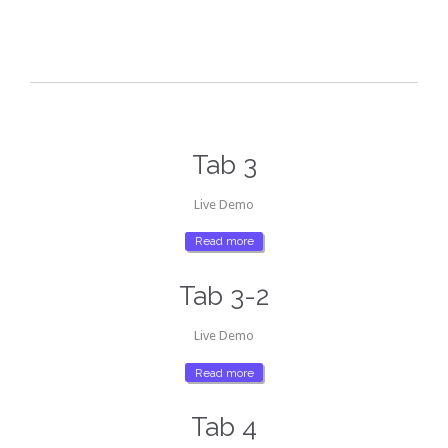
Tab 3
Live Demo
Read more
Tab 3-2
Live Demo
Read more
Tab 4