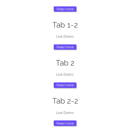
Read more
Tab 1-2
Live Demo
Read more
Tab 2
Live Demo
Read more
Tab 2-2
Live Demo
Read more