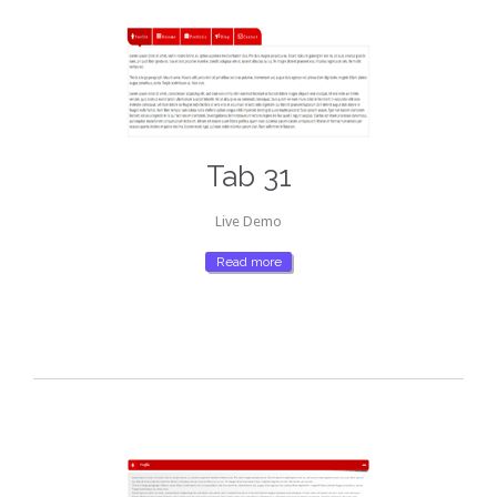
Tab 31
Live Demo
Read more