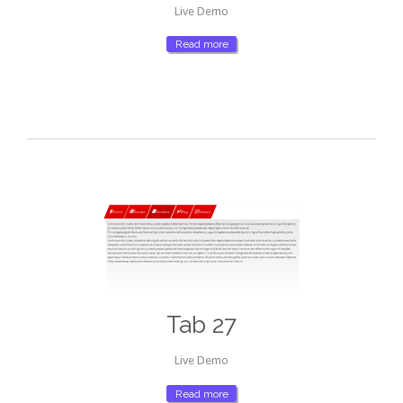
Live Demo
Read more
Tab 27
Live Demo
Read more