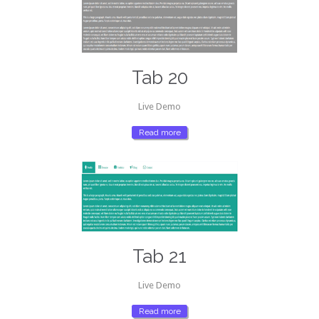
Tab 20
Live Demo
Read more
Tab 21
Live Demo
Read more