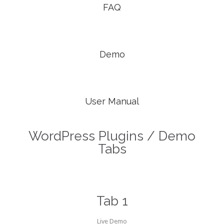

FAQ

Demo

User Manual
WordPress Plugins / Demo
Tabs
Tab 1
Live Demo