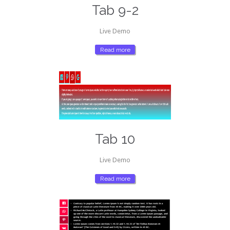
Tab 9-2
Live Demo
Read more
Tab 10
Live Demo
Read more